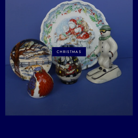
CHRISTMAS