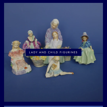
LADY AND CHILD FIGURINES