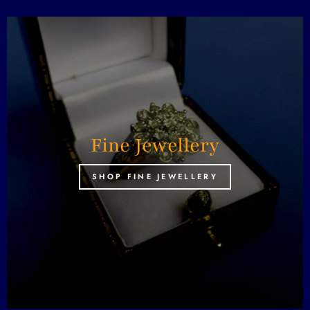
Fine Jewellery
SHOP FINE JEWELLERY