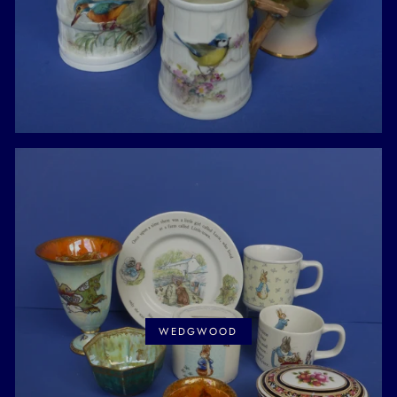
WEDGWOOD