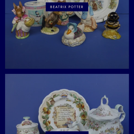
BEATRIX POTTER