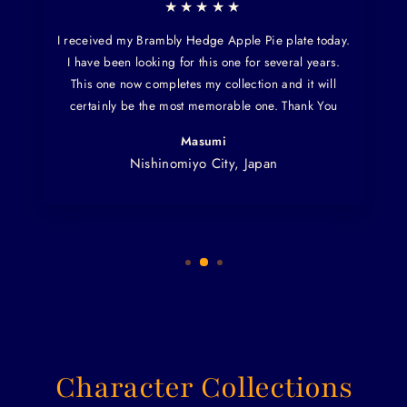
★★★★★
I received my Brambly Hedge Apple Pie plate today.
I have been looking for this one for several years.
This one now completes my collection and it will
certainly be the most memorable one. Thank You
Masumi
Nishinomiyo City, Japan
Character Collections