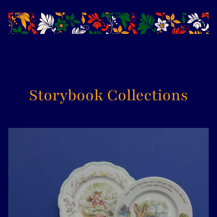
Storybook Collections