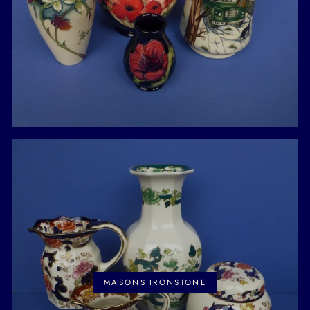
MASONS IRONSTONE