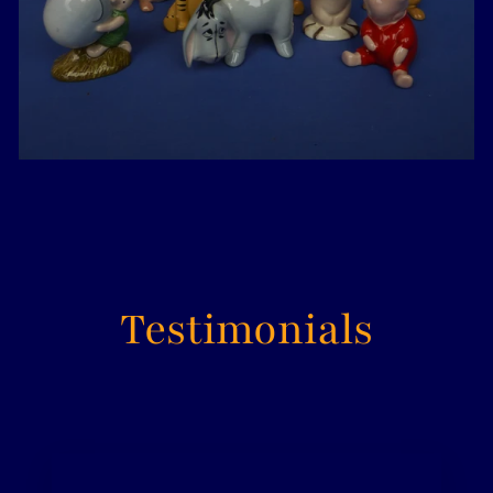
Testimonials