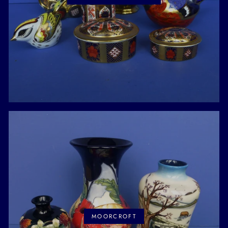
MOORCROFT