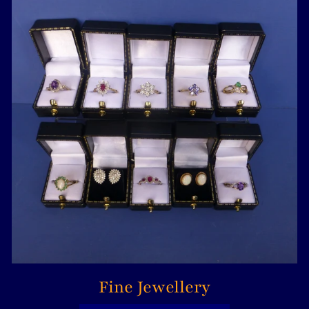
Fine Jewellery