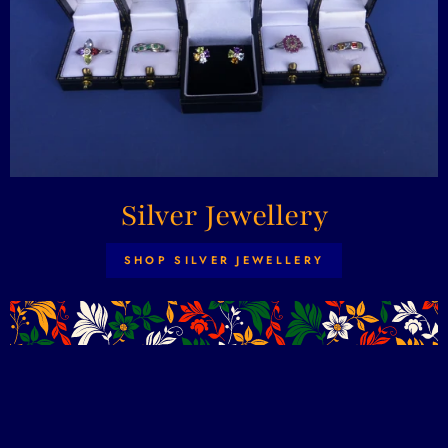
Silver Jewellery
SHOP SILVER JEWELLERY