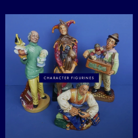
CHARACTER FIGURINES