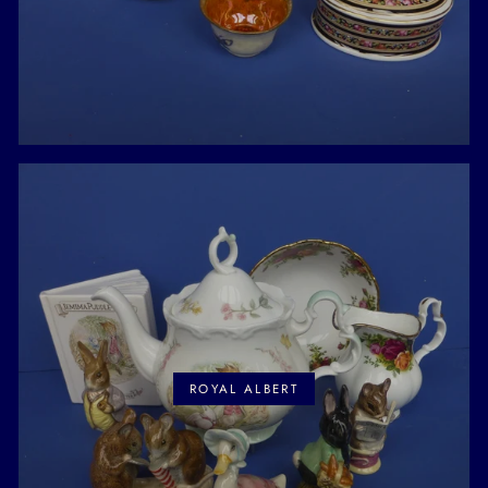
ROYAL ALBERT