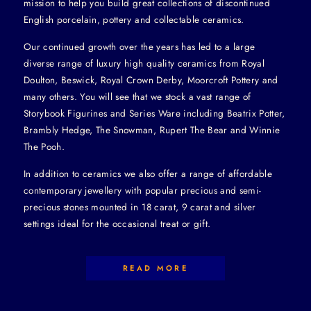
mission to help you build great collections of discontinued
English porcelain, pottery and collectable ceramics.
Our continued growth over the years has led to a large
diverse range of luxury high quality ceramics from Royal
Doulton, Beswick, Royal Crown Derby, Moorcroft Pottery and
many others. You will see that we stock a vast range of
Storybook Figurines and Series Ware including Beatrix Potter,
Brambly Hedge, The Snowman, Rupert The Bear and Winnie
The Pooh.
In addition to ceramics we also offer a range of affordable
contemporary jewellery with popular precious and semi-
precious stones mounted in 18 carat, 9 carat and silver
settings ideal for the occasional treat or gift.
READ MORE