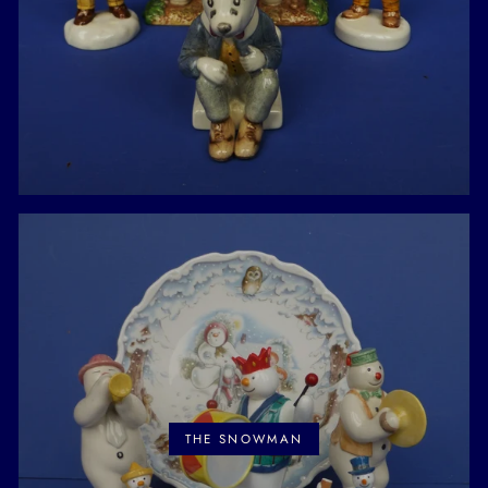
THE SNOWMAN