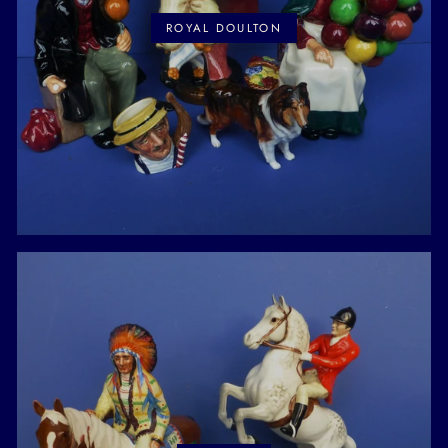
ROYAL DOULTON