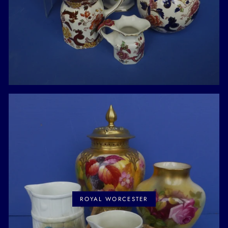
ROYAL WORCESTER