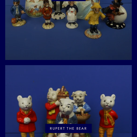
RUPERT THE BEAR