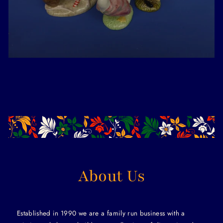
About Us
Established in 1990 we are a family run business with a