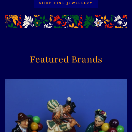
SHOP FINE JEWELLERY
Featured Brands