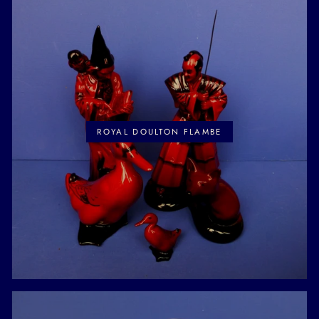
ROYAL DOULTON FLAMBE