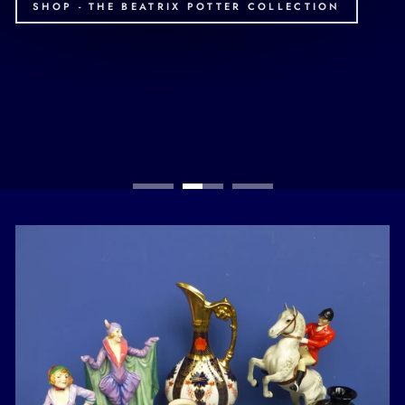
SHOP - THE BEATRIX POTTER COLLECTION