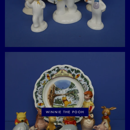
WINNIE THE POOH