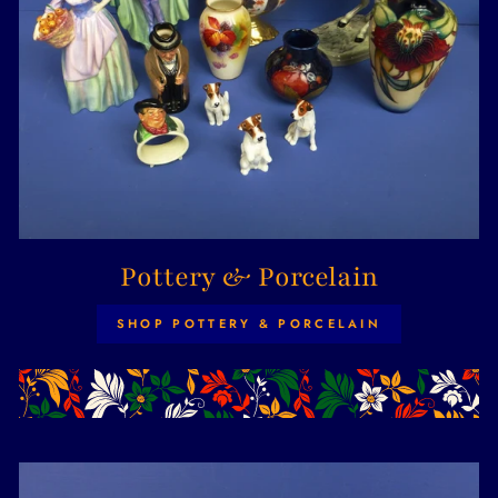
Pottery & Porcelain
SHOP POTTERY & PORCELAIN