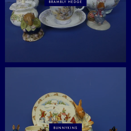
BRAMBLY HEDGE
BUNNYKINS