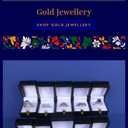
Gold Jewellery
SHOP GOLD JEWELLERY