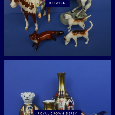
BESWICK
ROYAL CROWN DERBY