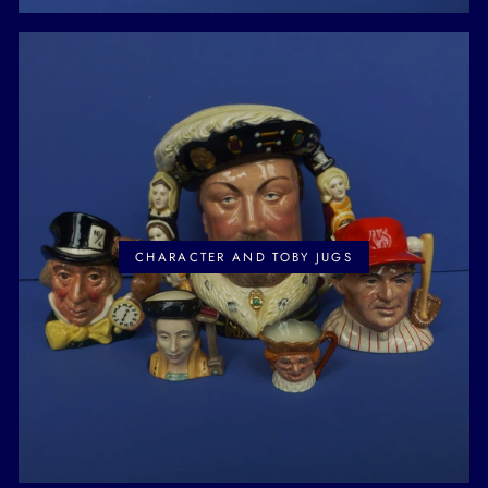
CHARACTER AND TOBY JUGS