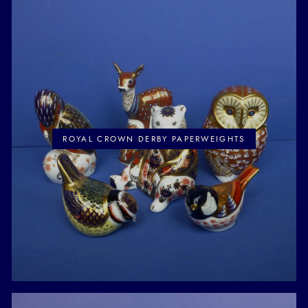
ROYAL CROWN DERBY PAPERWEIGHTS