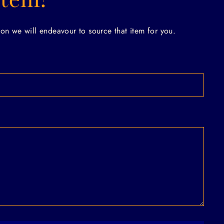
on we will endeavour to source that item for you.