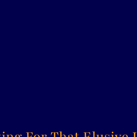
ing For That Elusive 