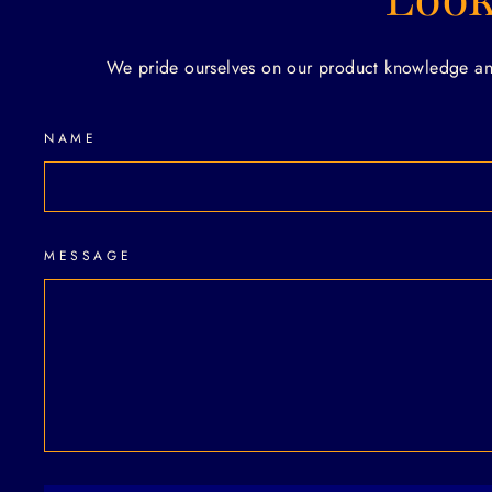
We pride ourselves on our product knowledge and 
NAME
MESSAGE