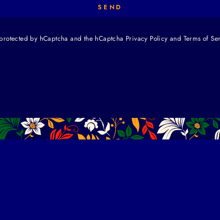
SEND
is protected by hCaptcha and the hCaptcha
Privacy Policy
and
Terms of Se