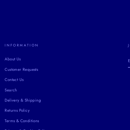
INFORMATION
About Us
Customer Requests
Contact Us
Search
Delivery & Shipping
Returns Policy
Terms & Conditions