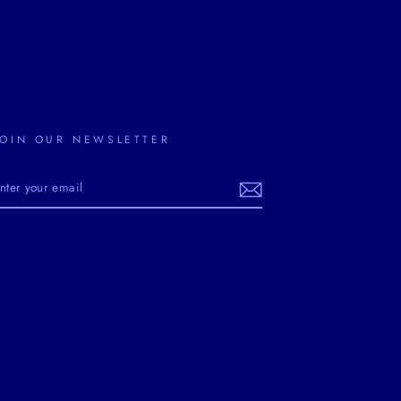
JOIN OUR NEWSLETTER
ENTER
YOUR
EMAIL