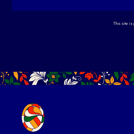
This site 