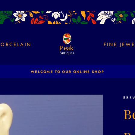
PORCELAIN
FINE JEW
NEW PRODUCTS ADDED DAILY
Pause
slideshow
BES
B