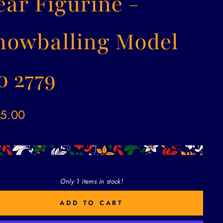
ear Figurine -
nowballing Model
o 2779
ar
5.00
Only 1 items in stock!
ADD TO CART