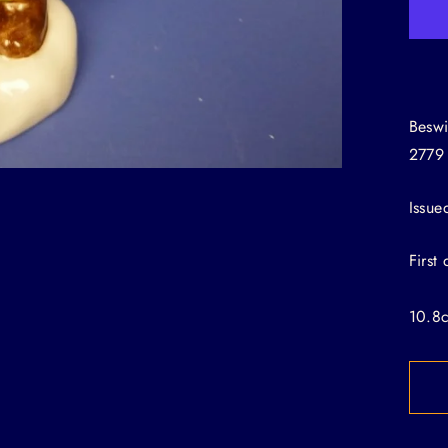
Beswi
2779
Issue
First
10.8