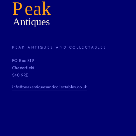
PEAK ANTIQUES AND COLLECTABLES
PO Box 819
Chesterfield
S40 9RE
info@peakantiquesandcollectables.co.uk