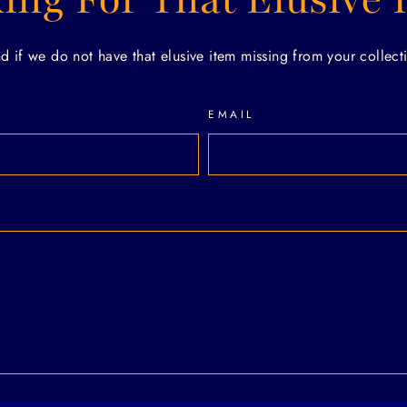
if we do not have that elusive item missing from your collecti
EMAIL