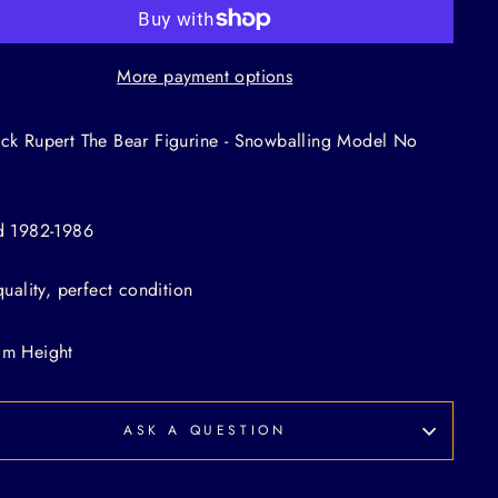
More payment options
ck Rupert The Bear Figurine - Snowballing Model No
d 1982-1986
 quality, perfect condition
cm Height
ASK A QUESTION