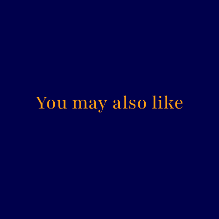
You may also like