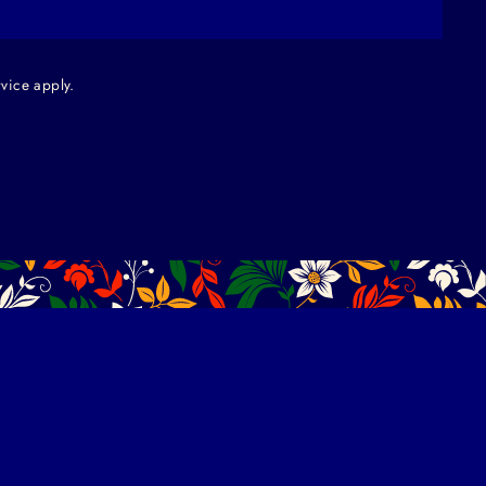
rvice
apply.