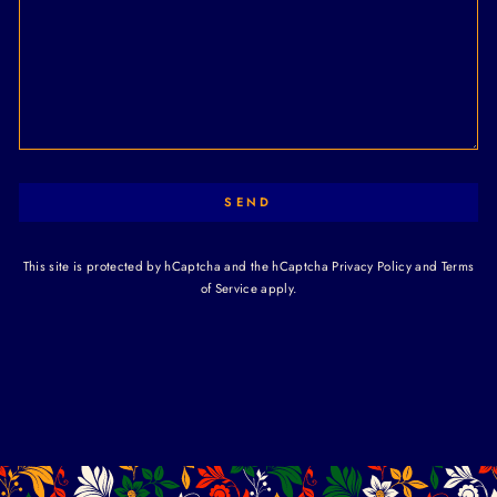
SEND
This site is protected by hCaptcha and the hCaptcha
Privacy Policy
and
Terms
of Service
apply.