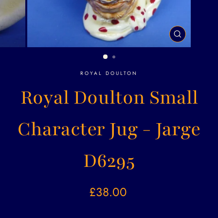
CLOSE
(ESC)
ROYAL DOULTON
Royal Doulton Small
Character Jug - Jarge
D6295
Regular
£38.00
price