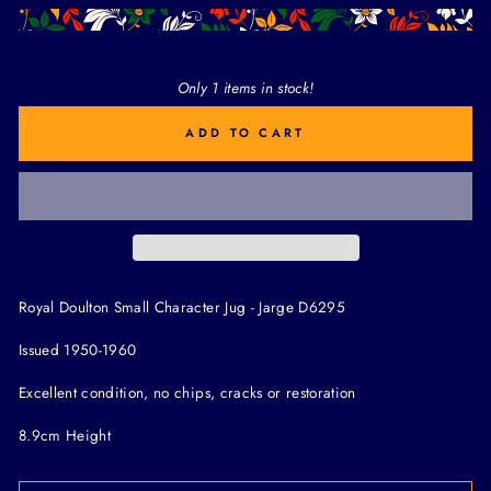
Only 1 items in stock!
ADD TO CART
Royal Doulton Small Character Jug - Jarge D6295
Issued 1950-1960
Excellent condition, no chips, cracks or restoration
8.9cm Height