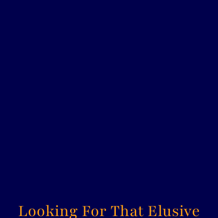
ROYAL DOULTON SMALL
CHARACTER JUG - JARGE
D6295
ROYAL DOULTON
£38.00
Looking For That Elusive