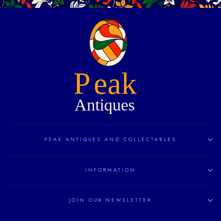
PEAK ANTIQUES AND COLLECTABLES
INFORMATION
JOIN OUR NEWSLETTER