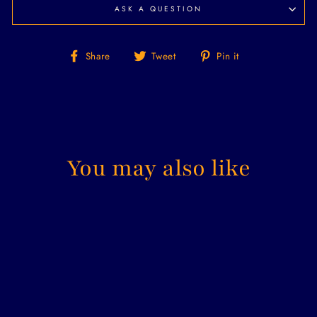
ASK A QUESTION
Share
Tweet
Pin
Share
Tweet
Pin it
on
on
on
Facebook
Twitter
Pinterest
You may also like