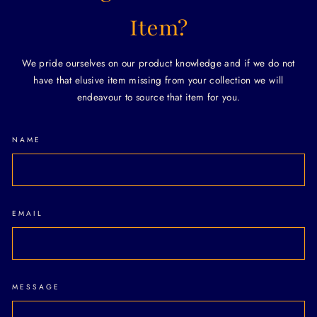
Item?
We pride ourselves on our product knowledge and if we do not
have that elusive item missing from your collection we will
endeavour to source that item for you.
NAME
EMAIL
MESSAGE